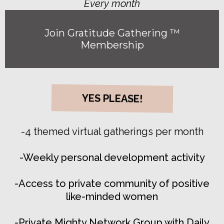
Every month
Join Gratitude Gathering ™
Membership
YES PLEASE!
-4 themed virtual gatherings per month
-Weekly personal development activity
-Access to private community of positive
like-minded women
-Private Mighty Network Group with Daily