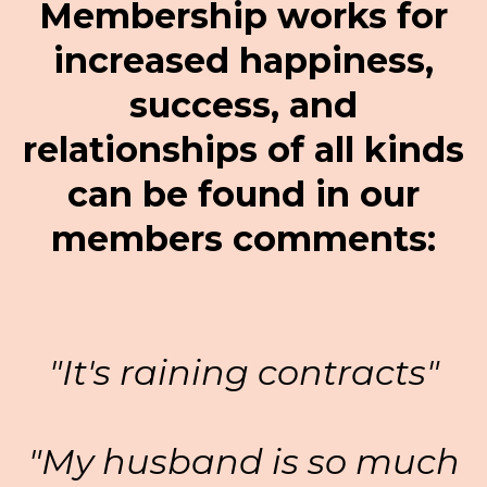
Membership works for
increased happiness,
success, and
relationships of all kinds
can be found in our
members comments:
"It's raining contracts"
"My husband is so much