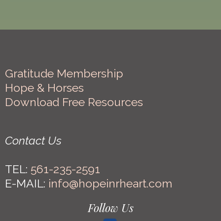
Gratitude Membership
Hope & Horses
Download Free Resources
Contact Us
TEL:
561-235-2591
E-MAIL:
info@hopeinrheart.com
Follow Us