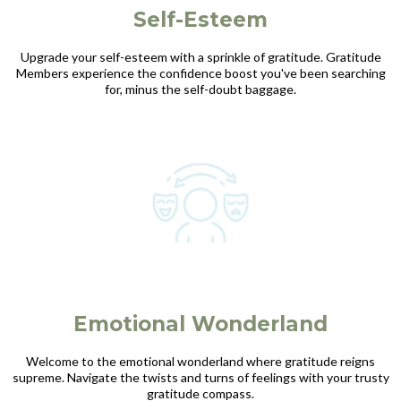
Self-Esteem
Upgrade your self-esteem with a sprinkle of gratitude. Gratitude
Members experience the confidence boost you've been searching
for, minus the self-doubt baggage.
Emotional Wonderland
Welcome to the emotional wonderland where gratitude reigns
supreme. Navigate the twists and turns of feelings with your trusty
gratitude compass.