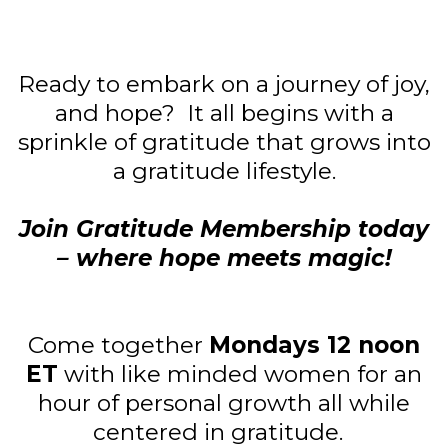
Ready to embark on a journey of joy,
and hope? It all begins with a
sprinkle of gratitude that grows into
a gratitude lifestyle.
Join Gratitude Membership today
– where hope meets magic!
Come together
Mondays 12 noon
ET
with like minded women for an
hour of personal growth all while
centered in gratitude.