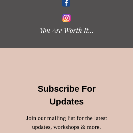
You Are Worth It...
Subscribe For
Updates
Join our mailing list for the latest
updates, workshops & more.