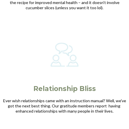
the recipe for improved mental health – and it doesn't involve
cucumber slices (unless you want it too lol).
Relationship Bliss
Ever wish relationships came with an instruction manual? Well, we've
got the next best thing. Our gratitude members report having
enhanced relationships with many people in their lives.