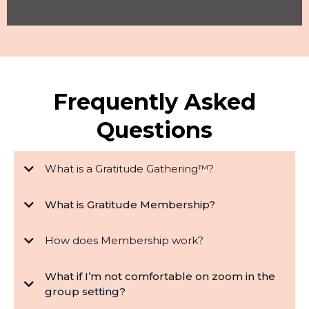
Frequently Asked
Questions
What is a Gratitude Gathering™?
What is Gratitude Membership?
How does Membership work?
What if I’m not comfortable on zoom in the
group setting?