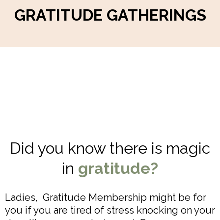
GRATITUDE GATHERINGS
Did you know there is magic
in
gratitude?
Ladies, Gratitude Membership might be for
you if you are tired of stress knocking on your