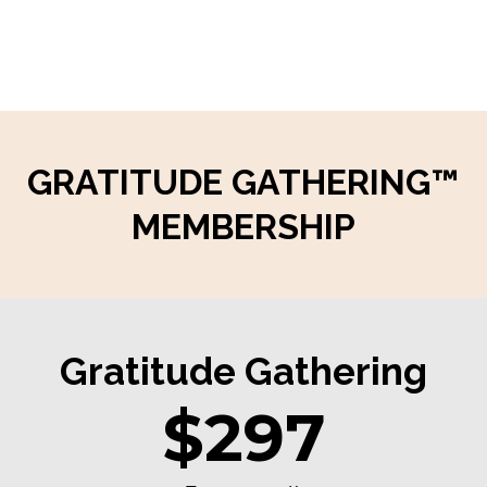
GRATITUDE GATHERING™
MEMBERSHIP
Gratitude Gathering
$297