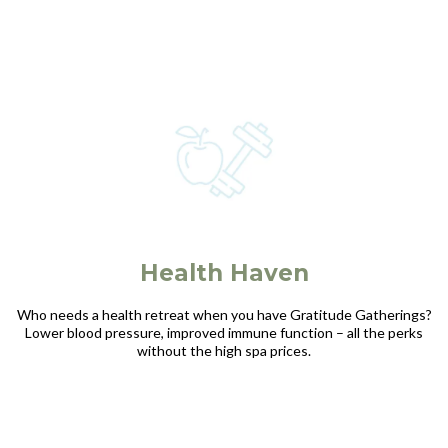
Health Haven
Who needs a health retreat when you have Gratitude Gatherings?
Lower blood pressure, improved immune function – all the perks
without the high spa prices.