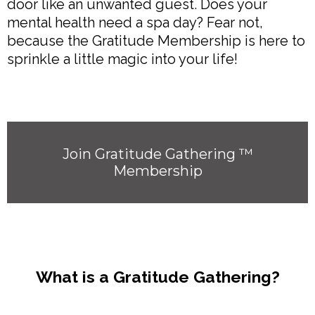
door like an unwanted guest. Does your
mental health need a spa day? Fear not,
because the Gratitude Membership is here to
sprinkle a little magic into your life!
Join Gratitude Gathering ™
Membership
What is a Gratitude Gathering?