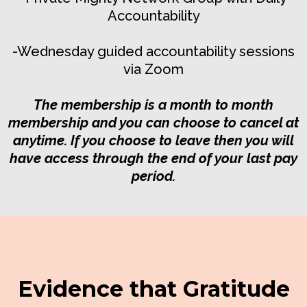
Accountability
-Wednesday guided accountability sessions
via Zoom
The membership is a month to month
membership and you can choose to cancel at
anytime. If you choose to leave then you will
have access through the end of your last pay
period.
Evidence that Gratitude