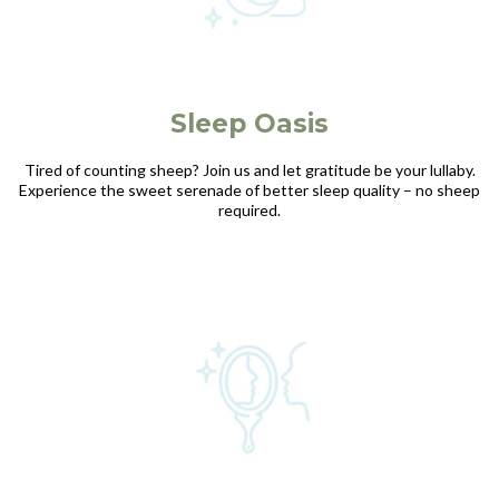
Sleep Oasis
Tired of counting sheep? Join us and let gratitude be your lullaby.
Experience the sweet serenade of better sleep quality – no sheep
required.