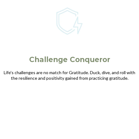
Challenge Conqueror
Life's challenges are no match for Gratitude. Duck, dive, and roll with
the resilience and positivity gained from practicing gratitude.