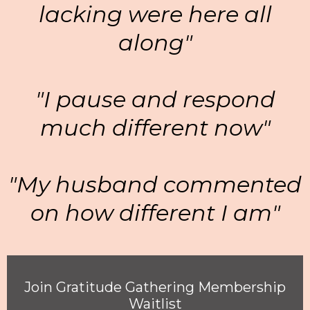
lacking were here all
along"
"I pause and respond
much different now"
"My husband commented
on how different I am"
Join Gratitude Gathering Membership
Waitlist