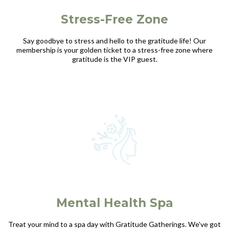
Stress-Free Zone
Say goodbye to stress and hello to the gratitude life! Our
membership is your golden ticket to a stress-free zone where
gratitude is the VIP guest.
Mental Health Spa
Treat your mind to a spa day with Gratitude Gatherings. We've got