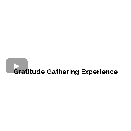
Gratitude Gathering Experience