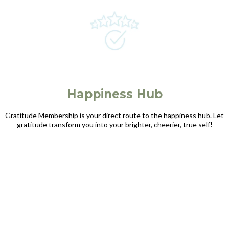
Happiness Hub
Gratitude Membership is your direct route to the happiness hub. Let
gratitude transform you into your brighter, cheerier, true self!