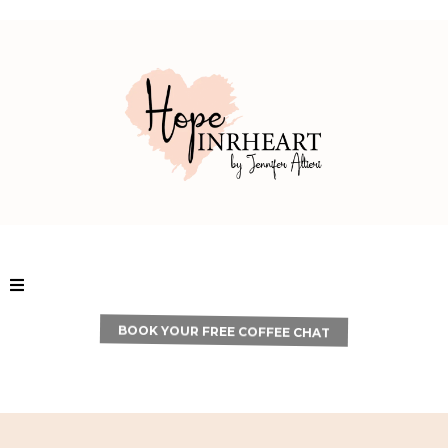
BOOK YOUR FREE COFFEE CHAT