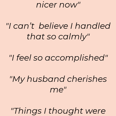
nicer now"
"I can’t believe I handled
that so calmly"
"I feel so accomplished"
"My husband cherishes
me"
"Things I thought were