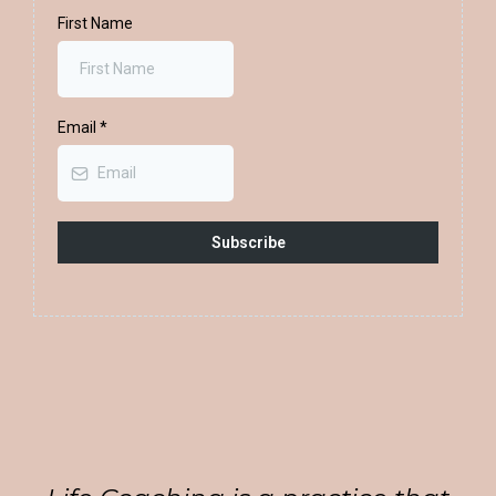
First Name
Email
*
Subscribe