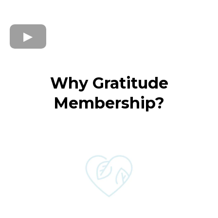
Why Gratitude
Membership?