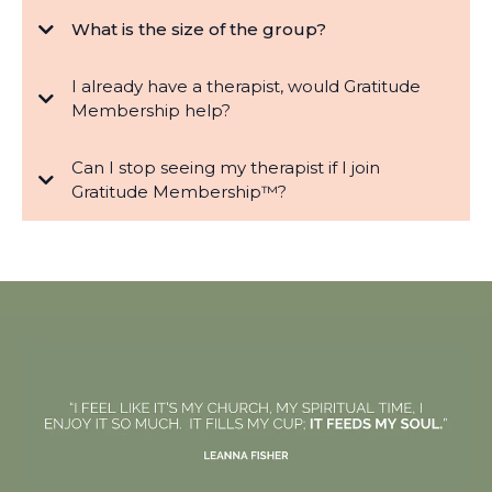
What is the size of the group?
I already have a therapist, would Gratitude
Membership help?
Can I stop seeing my therapist if I join
Gratitude Membership™?