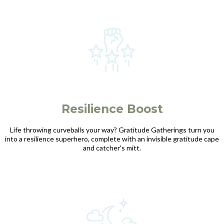
Resilience Boost
Life throwing curveballs your way? Gratitude Gatherings turn you
into a resilience superhero, complete with an invisible gratitude cape
and catcher's mitt.